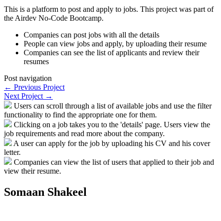
This is a platform to post and apply to jobs. This project was part of
the Airdev No-Code Bootcamp.
Companies can post jobs with all the details
People can view jobs and apply, by uploading their resume
Companies can see the list of applicants and review their
resumes
Post navigation
←
Previous Project
Next Project
→
Users can scroll through a list of available jobs and use the filter
functionality to find the appropriate one for them.
Clicking on a job takes you to the 'details' page. Users view the
job requirements and read more about the company.
A user can apply for the job by uploading his CV and his cover
letter.
Companies can view the list of users that applied to their job and
view their resume.
Somaan Shakeel