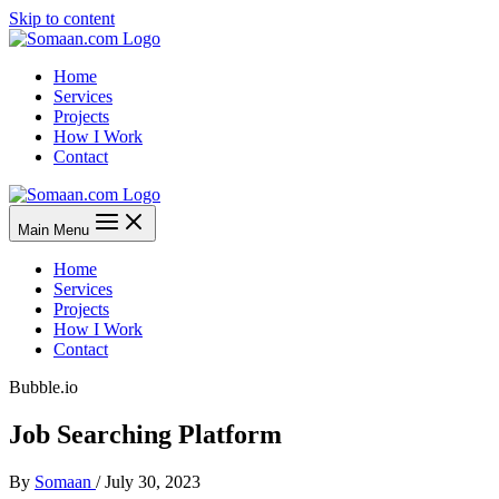
Skip to content
Home
Services
Projects
How I Work
Contact
Main Menu
Home
Services
Projects
How I Work
Contact
Bubble.io
Job Searching Platform
By
Somaan
/
July 30, 2023